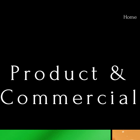
Home
Product &
Commercia