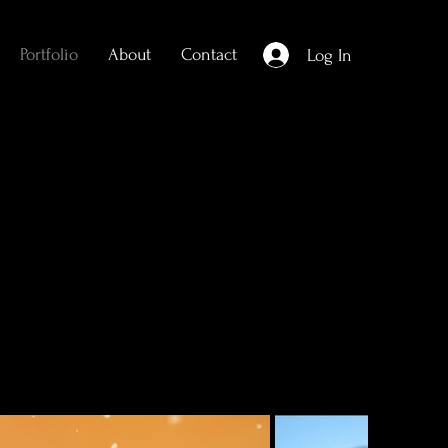
Portfolio
About
Contact
Log In
l