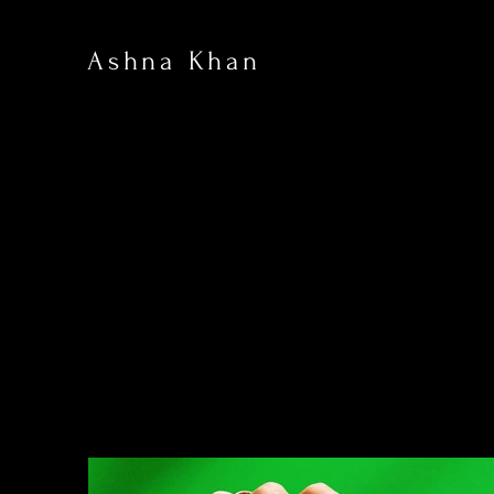
Ashna Khan